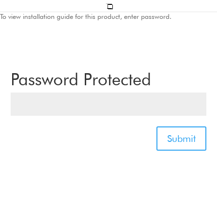
To view installation guide for this product, enter password.
Password Protected
Submit